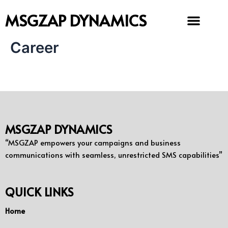
Skip
MSGZAP DYNAMICS
to
content
Career
MSGZAP DYNAMICS
“MSGZAP empowers your campaigns and business
communications with seamless, unrestricted SMS capabilities”
QUICK LINKS
Home