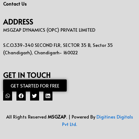
Contact Us
ADDRESS
MSGZAP DYNAMICS (OPC) PRIVATE LIMITED
S.C.O.339-340 SECOND FLR, SECTOR 35 B, Sector 35
(Chandigarh), Chandigarh- 160022
GET IN TOUCH
GET STARTED FOR FREE
All Rights Reserved
MSGZAP
. | Powered By
Digitines Digitals
Pvt Ltd.